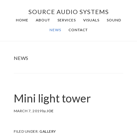
Skip
Skip
SOURCE AUDIO SYSTEMS
to
to
HOME
ABOUT
SERVICES
VISUALS
SOUND
main
footer
NEWS
CONTACT
content
NEWS
Mini light tower
MARCH 7, 2019
by
JOE
FILED UNDER:
GALLERY