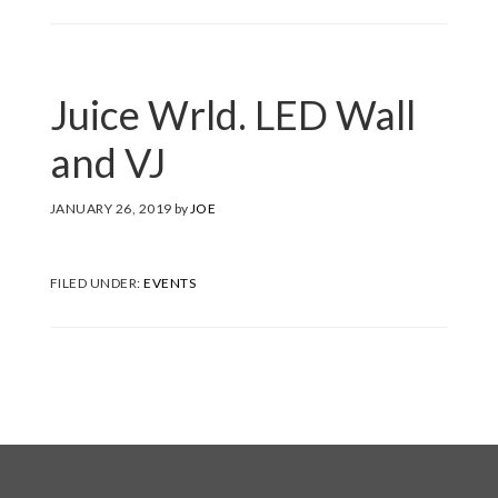
Juice Wrld. LED Wall
and VJ
JANUARY 26, 2019
by
JOE
FILED UNDER:
EVENTS